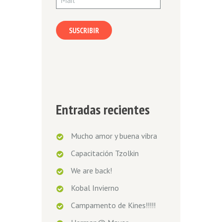
SUSCRIBIR
Entradas recientes
Mucho amor y buena vibra
Capacitación Tzolkin
We are back!
Kobal Invierno
Campamento de Kines!!!!!