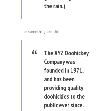
the rain.)
…or something like this:
The XYZ Doohickey
Company was
founded in 1971,
and has been
providing quality
doohickies to the
public ever since.