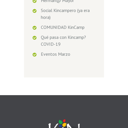
Herman@ Mayor
Social Kincampero (ya era
hora)
COMUNIDAD KinCamp
Qué pasa con Kincamp?
COVID-19
Eventos Marzo