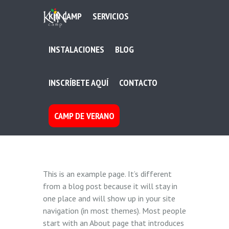
KIN CAMP
SERVICIOS
INSTALACIONES
BLOG
INSCRÍBETE AQUÍ
CONTACTO
CAMP DE VERANO
This is an example page. It’s different
from a blog post because it will stay in
one place and will show up in your site
navigation (in most themes). Most people
start with an About page that introduces