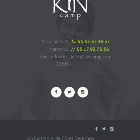
Yacatas 324,
55.52.57.49.37
Narvarte,
// 55.17.93.75.56
Benito Juárez,
info@kincamp.com
CDMX
Kin Camp S.A. de C.V. © Derechos