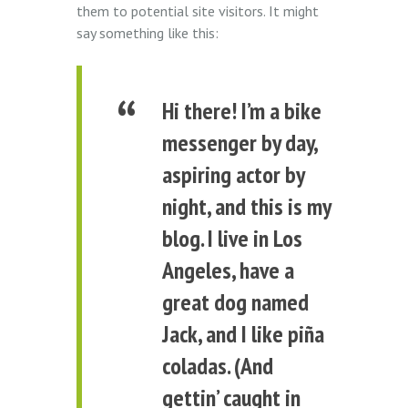
them to potential site visitors. It might
say something like this:
Hi there! I’m a bike
messenger by day,
aspiring actor by
night, and this is my
blog. I live in Los
Angeles, have a
great dog named
Jack, and I like piña
coladas. (And
gettin’ caught in