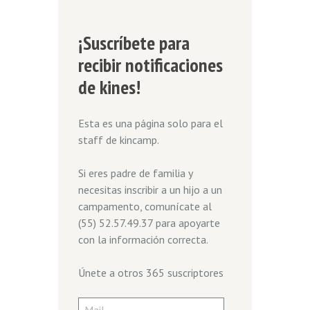
¡Suscríbete para
recibir notificaciones
de kines!
Esta es una página solo para el
staff de kincamp.
Si eres padre de familia y
necesitas inscribir a un hijo a un
campamento, comunícate al
(55) 52.57.49.37 para apoyarte
con la información correcta.
Únete a otros 365 suscriptores
Mail